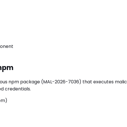
ponent
npm
us npm package (MAL-2026-7036) that executes malicious 
d credentials.
npm)