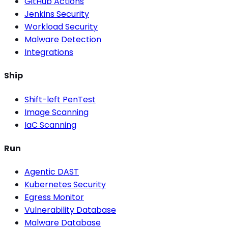
GitHub Actions
Jenkins Security
Workload Security
Malware Detection
Integrations
Ship
Shift-left PenTest
Image Scanning
IaC Scanning
Run
Agentic DAST
Kubernetes Security
Egress Monitor
Vulnerability Database
Malware Database