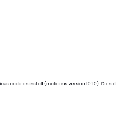
code on install (malicious version 10.1.0). Do not