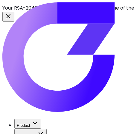
Your RSA-2048 keys break in 2030. Find every one of th
Product