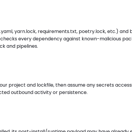
yaml, yarn.lock, requirements.txt, poetry.lock, etc.) an
er checks every dependency against known-malicious package
k and pipelines.
project and lockfile, then assume any secrets accessibl
cted outbound activity or persistence.
led, its post-install/runtime payload may have already 