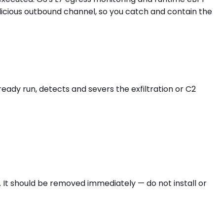
licious outbound channel, so you catch and contain the
eady run, detects and severs the exfiltration or C2
 It should be removed immediately — do not install or