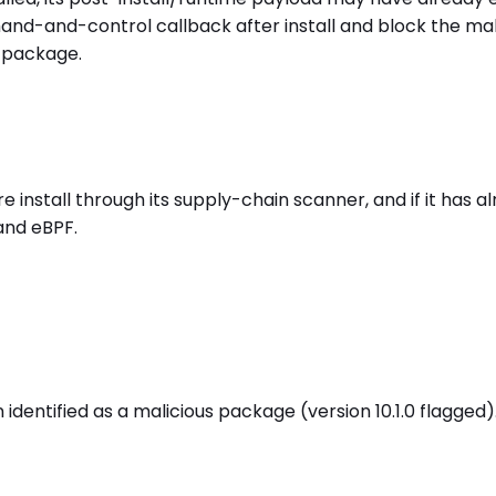
mand-and-control callback after install and block the ma
 package.
stall through its supply-chain scanner, and if it has alr
and eBPF.
ntified as a malicious package (version 10.1.0 flagged).