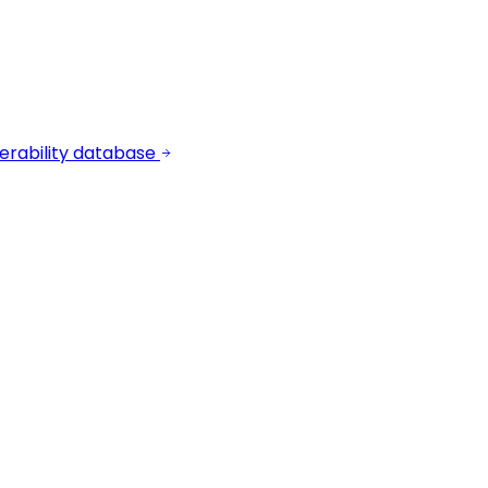
erability database