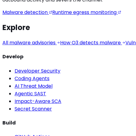
Malware detection
Runtime egress monitoring
Explore
All malware advisories
How O3 detects malware
Vuln
Develop
Developer Security
Coding Agents
AI Threat Model
Agentic SAST
Impact-Aware SCA
Secret Scanner
Build