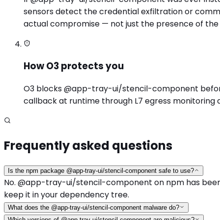
sensors detect the credential exfiltration or com
actual compromise — not just the presence of the
How O3 protects you
O3 blocks @app-tray-ui/stencil-component before in
callback at runtime through L7 egress monitoring 
Frequently asked questions
Is the npm package @app-tray-ui/stencil-component safe to use?
No. @app-tray-ui/stencil-component on npm has been ide
keep it in your dependency tree.
What does the @app-tray-ui/stencil-component malware do?
Which versions of @app-tray-ui/stencil-component are malicious?