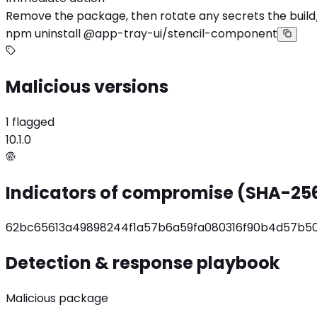
Remove the package, then rotate any secrets the build
npm uninstall @app-tray-ui/stencil-component
Malicious versions
1 flagged
10.1.0
Indicators of compromise (SHA-25
62bc65613a49898244f1a57b6a59fa080316f90b4d57b
Detection & response playbook
Malicious package