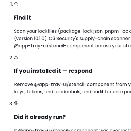
Find it
Scan your lockfiles (package-lock.json, pnpm-lock.
(version 10.1.0). O3 Security's supply-chain scann
@app-tray-ui/stencil-component across your stac
If you installed it — respond
Remove @app-tray-ui/stencil-component from your 
keys, tokens, and credentials, and audit for unexpe
Did it already run?
If @app-tray-ui/stencil-component was ever instal