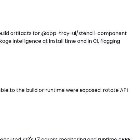
d build artifacts for @app-tray-ui/stencil-component
 intelligence at install time and in CI, flagging
e to the build or runtime were exposed: rotate API
executed. O3's L7 egress monitoring and runtime eBPF