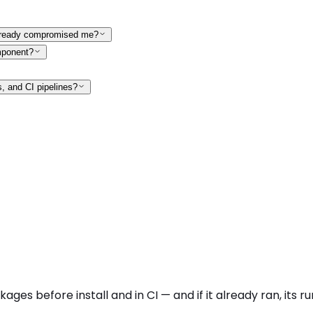
 already compromised me?
mponent?
s, and CI pipelines?
kages before install and in CI — and if it already ran, it