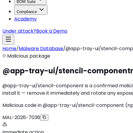
BOM Suite
Compliance
Academy
Under attack?
Book a Demo
Home
/
Malware Database
/
@app-tray-ui/stencil-com
Malicious package
@app-tray-ui/stencil-component
@app-tray-ui/stencil-component is a confirmed malicio
install it — remove it immediately and rotate any expose
Malicious code in @app-tray-ui/stencil-component (
MAL-2026-7036
Immediate action