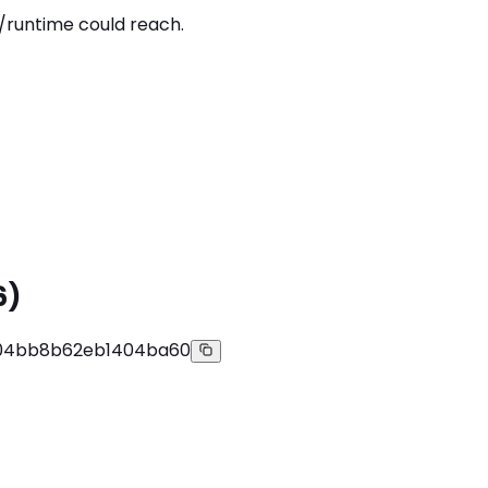
/runtime could reach.
6)
504bb8b62eb1404ba60