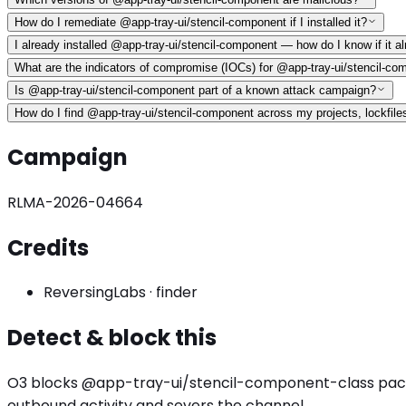
How do I remediate @app-tray-ui/stencil-component if I installed it?
I already installed @app-tray-ui/stencil-component — how do I know if it
What are the indicators of compromise (IOCs) for @app-tray-ui/stencil-co
Is @app-tray-ui/stencil-component part of a known attack campaign?
How do I find @app-tray-ui/stencil-component across my projects, lockfile
Campaign
RLMA-2026-04664
Credits
ReversingLabs
·
finder
Detect & block this
O3 blocks
@app-tray-ui/stencil-component
-class pac
outbound activity
and severs the channel.