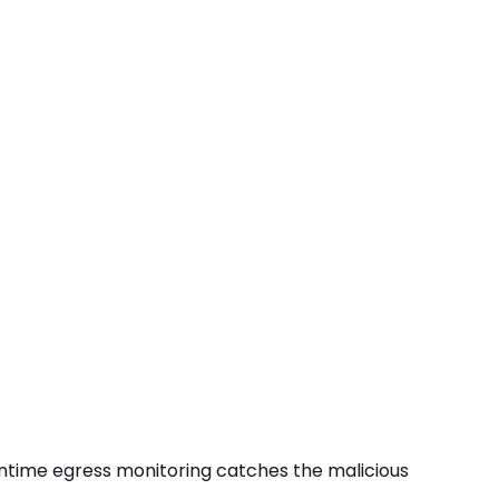
s runtime egress monitoring catches the
malicious