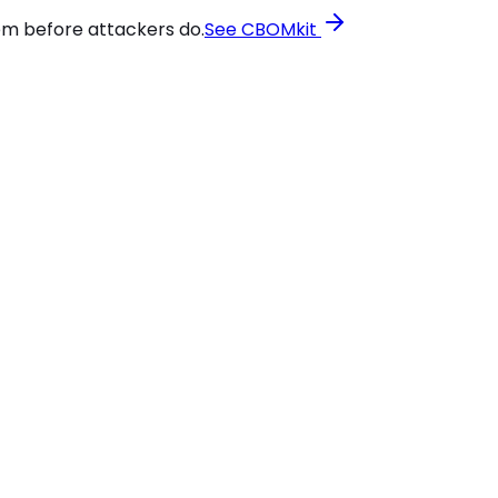
em before attackers do.
See CBOMkit