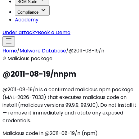
BOM Suite
Compliance
Academy
Under attack?
Book a Demo
Home
/
Malware Database
/
@2011-08-19/n
Malicious package
@2011-08-19/n
npm
@2011-08-19/n is a confirmed malicious npm package
(MAL-2026-7033) that executes malicious code on
install (malicious versions 99.9.9, 99.9.10). Do not install it
— remove it immediately and rotate any exposed
credentials.
Malicious code in @2011-08-19/n (npm)