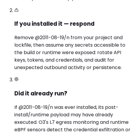
If you installed it — respond
Remove @2011-08-19/n from your project and
lockfile, then assume any secrets accessible to
the build or runtime were exposed: rotate API
keys, tokens, and credentials, and audit for
unexpected outbound activity or persistence.
Did it already run?
If @2011-08-19/n was ever installed, its post-
install/runtime payload may have already
executed. O3's L7 egress monitoring and runtime
eBPF sensors detect the credential exfiltration or