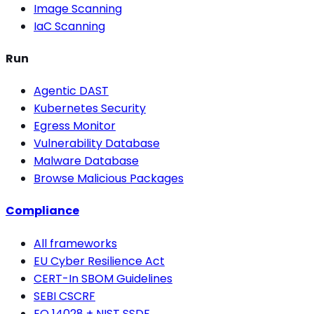
Image Scanning
IaC Scanning
Run
Agentic DAST
Kubernetes Security
Egress Monitor
Vulnerability Database
Malware Database
Browse Malicious Packages
Compliance
All frameworks
EU Cyber Resilience Act
CERT-In SBOM Guidelines
SEBI CSCRF
EO 14028 + NIST SSDF