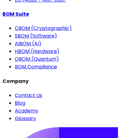
BOM Suite
CBOM (Cryptographic)
SBOM (Software)
AIBOM (AI)
HBOM (Hardware)
QBOM (Quantum)
BOM Compliance
Company
Contact Us
Blog
Academy
Glossary