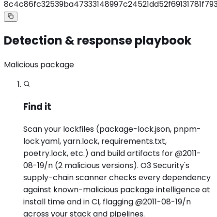
8c4c86fc32539ba47333148997c24521dd52f69131781f7
Detection & response playbook
Malicious package
Find it
Scan your lockfiles (package-lock.json, pnpm-
lock.yaml, yarn.lock, requirements.txt,
poetry.lock, etc.) and build artifacts for @2011-
08-19/n (2 malicious versions). O3 Security's
supply-chain scanner checks every dependency
against known-malicious package intelligence at
install time and in CI, flagging @2011-08-19/n
across your stack and pipelines.