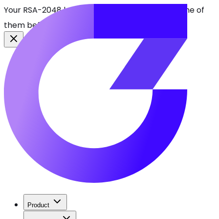
Your RSA-2048 keys break in 2030. Find every one of
them before attackers do.
See CBOMkit
Product