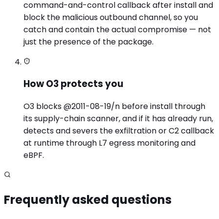
command-and-control callback after install and
block the malicious outbound channel, so you
catch and contain the actual compromise — not
just the presence of the package.
How O3 protects you
O3 blocks @2011-08-19/n before install through
its supply-chain scanner, and if it has already run,
detects and severs the exfiltration or C2 callback
at runtime through L7 egress monitoring and
eBPF.
Frequently asked questions