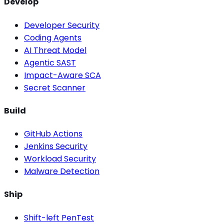
Develop
Developer Security
Coding Agents
AI Threat Model
Agentic SAST
Impact-Aware SCA
Secret Scanner
Build
GitHub Actions
Jenkins Security
Workload Security
Malware Detection
Ship
Shift-left PenTest