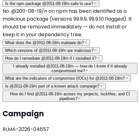
Is the npm package @2011-08-19/n safe to use?
No. @2011-08-19/n on npm has been identified as a
malicious package (versions 99.9.9, 99.9.10 flagged). It
should be removed immediately — do not install or
keep it in your dependency tree.
What does the @2011-08-19/n malware do?
Which versions of @2011-08-19/n are malicious?
How do I remediate @2011-08-19/n if I installed it?
I already installed @2011-08-19/n — how do I know if it already
compromised me?
What are the indicators of compromise (IOCs) for @2011-08-19/n?
Is @2011-08-19/n part of a known attack campaign?
How do I find @2011-08-19/n across my projects, lockfiles, and CI
pipelines?
Campaign
RLMA-2026-04657