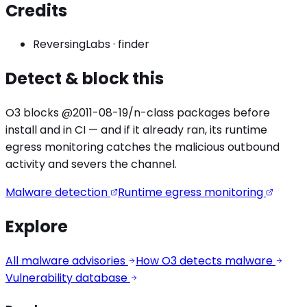
Credits
ReversingLabs
·
finder
Detect & block this
O3 blocks
@2011-08-19/n
-class packages before
install and in CI — and if it already ran, its runtime
egress monitoring catches the
malicious outbound
activity
and severs the channel.
Malware detection
Runtime egress monitoring
Explore
All malware advisories
How O3 detects malware
Vulnerability database