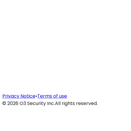
Privacy Notice
•
Terms of use
©
2026
O3 Security Inc.
All rights reserved.