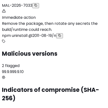
MAL-2026-7033
Immediate action
Remove the package, then rotate any secrets the
build/runtime could reach.
npm uninstall @2011-08-19/n
Malicious versions
2 flagged
99.9.9
99.9.10
Indicators of compromise (SHA-
256)