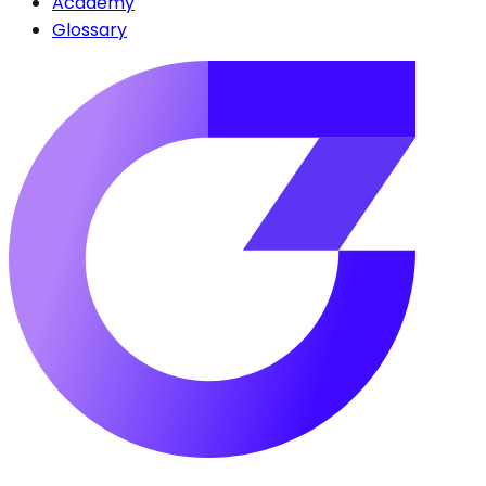
Academy
Glossary