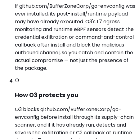
If github.com/BufferZoneCorp/go-envconfig was
ever installed, its post-install/runtime payload
may have already executed. O3's L7 egress
monitoring and runtime eBPF sensors detect the
credential exfiltration or command-and-control
callback after install and block the malicious
outbound channel, so you catch and contain the
actual compromise — not just the presence of
the package.
How O3 protects you
O3 blocks github.com/BufferZoneCorp/go-
envconfig before install through its supply-chain
scanner, and if it has already run, detects and
severs the exfiltration or C2 callback at runtime