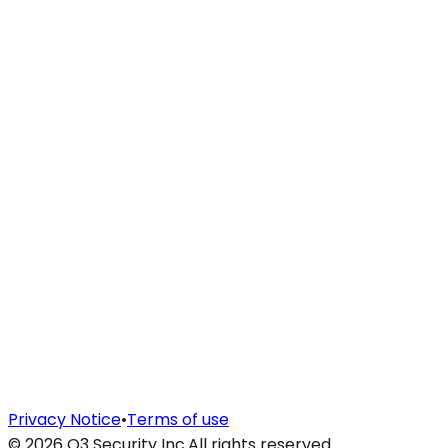
Privacy Notice
•
Terms of use
©
2026
O3 Security Inc.
All rights reserved.