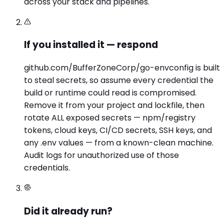
across your stack and pipelines.
If you installed it — respond
github.com/BufferZoneCorp/go-envconfig is built
to steal secrets, so assume every credential the
build or runtime could read is compromised.
Remove it from your project and lockfile, then
rotate ALL exposed secrets — npm/registry
tokens, cloud keys, CI/CD secrets, SSH keys, and
any .env values — from a known-clean machine.
Audit logs for unauthorized use of those
credentials.
Did it already run?