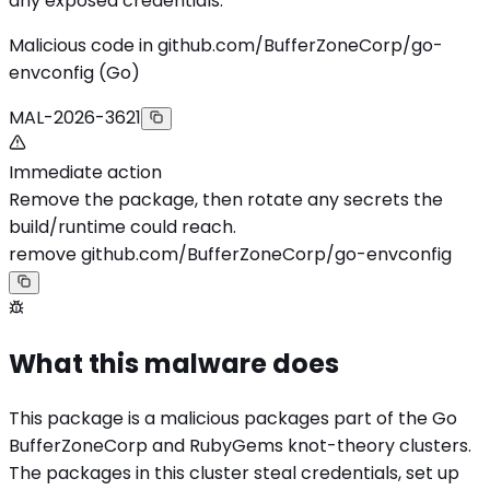
any exposed credentials.
Malicious code in github.com/BufferZoneCorp/go-
envconfig (Go)
MAL-2026-3621
Immediate action
Remove the package, then rotate any secrets the
build/runtime could reach.
remove github.com/BufferZoneCorp/go-envconfig
What this malware does
This package is a malicious packages part of the Go
BufferZoneCorp and RubyGems knot-theory clusters.
The packages in this cluster steal credentials, set up