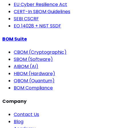
EU Cyber Resilience Act
CERT-In SBOM Guidelines
SEBI CSCRF
EO 14028 + NIST SSDF
BOM Suite
CBOM (Cryptographic)
SBOM (Software)
AIBOM (AI)
HBOM (Hardware)
QBOM (Quantum)
BOM Compliance
Company
Contact Us
Blog