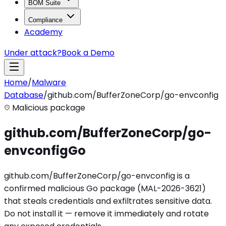
BOM Suite
Compliance
Academy
Under attack?
Book a Demo
Home
/
Malware
Database
/
github.com/BufferZoneCorp/go-envconfig
Malicious package
github.com/BufferZoneCorp/go-
envconfig
Go
github.com/BufferZoneCorp/go-envconfig is a
confirmed malicious Go package (MAL-2026-3621)
that steals credentials and exfiltrates sensitive data.
Do not install it — remove it immediately and rotate