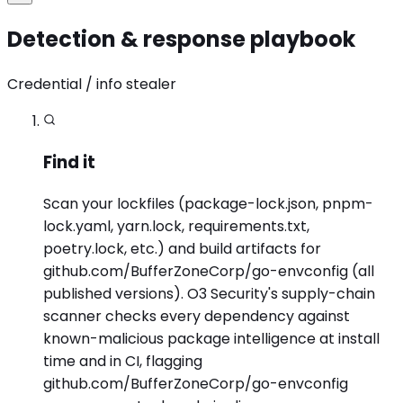
Detection & response playbook
Credential / info stealer
Find it
Scan your lockfiles (package-lock.json, pnpm-
lock.yaml, yarn.lock, requirements.txt,
poetry.lock, etc.) and build artifacts for
github.com/BufferZoneCorp/go-envconfig (all
published versions). O3 Security's supply-chain
scanner checks every dependency against
known-malicious package intelligence at install
time and in CI, flagging
github.com/BufferZoneCorp/go-envconfig