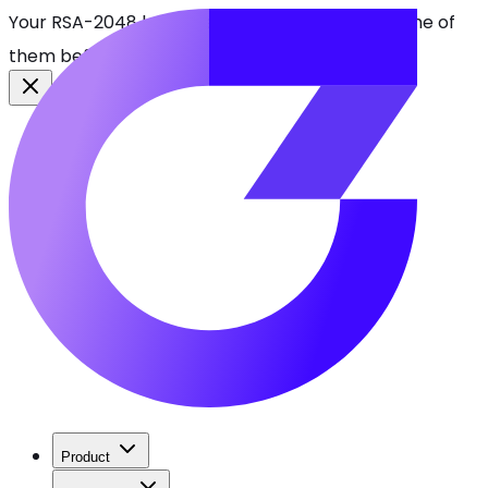
Your RSA-2048 keys break in 2030. Find every one of
them before attackers do.
See CBOMkit
Product