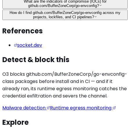
What are the indicators of compromise (IOCs) for
github.com/BufferZoneCorp/go-envconfig?
How do I find github.com/BufferZoneCorp/go-envconfig across my
projects, lockfiles, and CI pipelines?
References
socket.dev
Detect & block this
O3 blocks
github.com/BufferZoneCorp/go-envconfig
-
class packages before install and in CI — and if it
already ran, its runtime egress monitoring catches the
credential exfiltration
and severs the channel.
Malware detection
Runtime egress monitoring
Explore