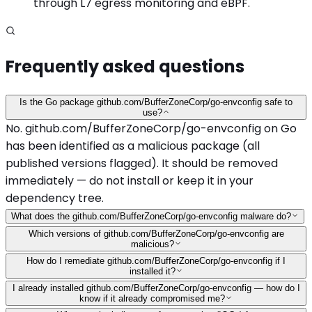
through L7 egress monitoring and eBPF.
Frequently asked questions
Is the Go package github.com/BufferZoneCorp/go-envconfig safe to
use?
No. github.com/BufferZoneCorp/go-envconfig on Go
has been identified as a malicious package (all
published versions flagged). It should be removed
immediately — do not install or keep it in your
dependency tree.
What does the github.com/BufferZoneCorp/go-envconfig malware do?
Which versions of github.com/BufferZoneCorp/go-envconfig are
malicious?
How do I remediate github.com/BufferZoneCorp/go-envconfig if I
installed it?
I already installed github.com/BufferZoneCorp/go-envconfig — how do I
know if it already compromised me?