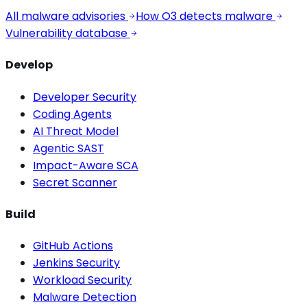
All malware advisories
How O3 detects malware
Vulnerability database
Develop
Developer Security
Coding Agents
AI Threat Model
Agentic SAST
Impact-Aware SCA
Secret Scanner
Build
GitHub Actions
Jenkins Security
Workload Security
Malware Detection